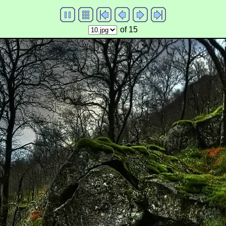
of 15