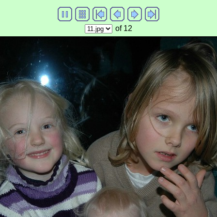
of 12