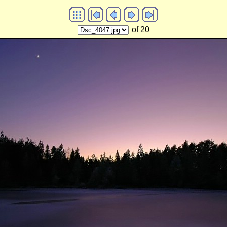
of 20