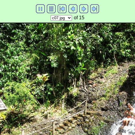
of 15