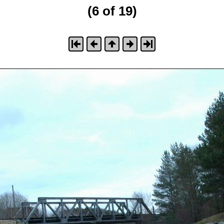
(6 of 19)