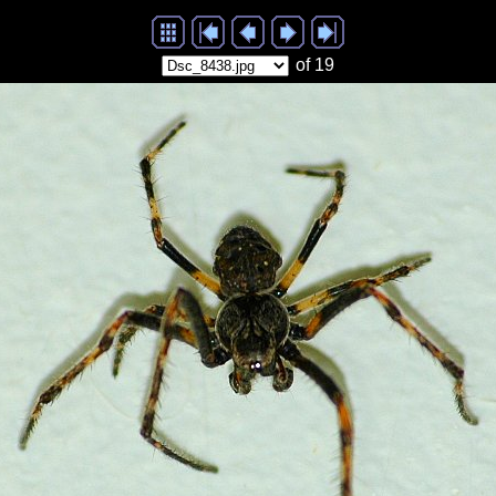
of 19